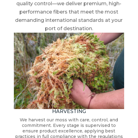
quality control—we deliver premium, high-
performance fibers that meet the most
demanding international standards at your
port of destination.
HARVESTING
We harvest our moss with care, control, and
commitment. Every stage is supervised to
ensure product excellence, applying best
practices in full compliance with the regulations