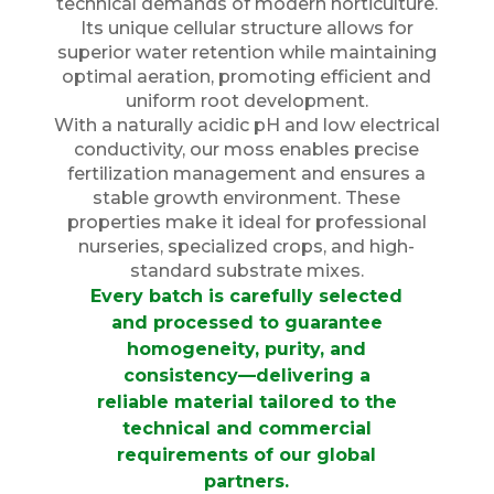
technical demands of modern horticulture.
Its unique cellular structure allows for
superior water retention while maintaining
optimal aeration, promoting efficient and
uniform root development.
With a naturally acidic pH and low electrical
conductivity, our moss enables precise
fertilization management and ensures a
stable growth environment. These
properties make it ideal for professional
nurseries, specialized crops, and high-
standard substrate mixes.
Every batch is carefully selected
and processed to guarantee
homogeneity, purity, and
consistency—delivering a
reliable material tailored to the
technical and commercial
requirements of our global
partners.