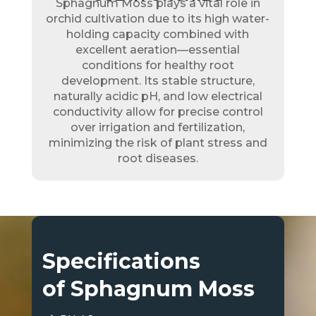
Sphagnum Moss plays a vital role in
orchid cultivation due to its high water-
holding capacity combined with
excellent aeration—essential
conditions for healthy root
development. Its stable structure,
naturally acidic pH, and low electrical
conductivity allow for precise control
over irrigation and fertilization,
minimizing the risk of plant stress and
root diseases.
Specifications
of Sphagnum Moss