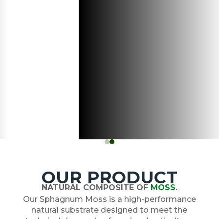
OUR PRODUCT
NATURAL COMPOSITE OF
MOSS
.
Our Sphagnum Moss is a high-performance
natural substrate designed to meet the