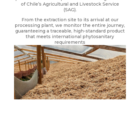
of Chile’s Agricultural and Livestock Service
(SAG).
From the extraction site to its arrival at our
processing plant, we monitor the entire journey,
guaranteeing a traceable, high-standard product
that meets international phytosanitary
requirements
DRYING
During the drying process, we implement strict
quality controls and daily inspections.