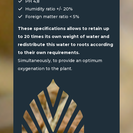
PH 4,8
Humidity ratio +/- 20%
Foreign matter ratio < 5%
These specifications allows to retain up
to 20 times its own weight of water and
redistribute this water to roots according
to their own requirements.
Simultaneously, to provide an optimum
oxygenation to the plant.