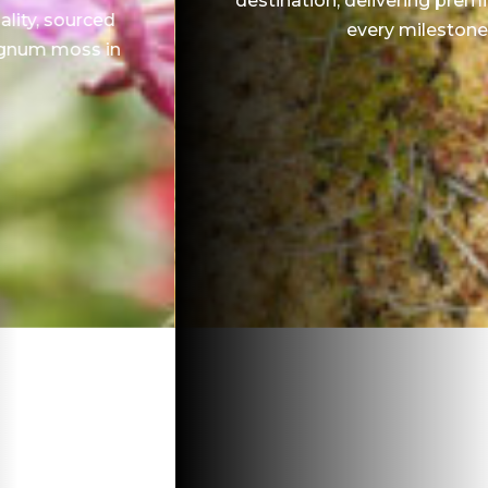
destination, delivering premium quality at
every milestone.