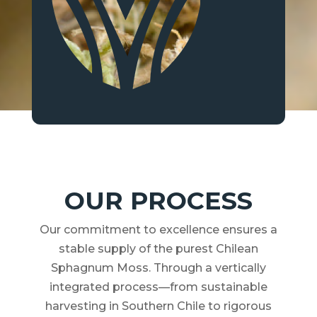
OUR PROCESS
Our commitment to excellence ensures a
stable supply of the purest Chilean
Sphagnum Moss. Through a vertically
integrated process—from sustainable
harvesting in Southern Chile to rigorous