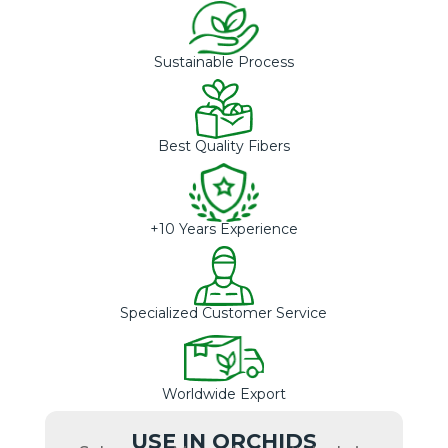
Sustainable Process
Best Quality Fibers
+10 Years Experience
Specialized Customer Service
Worldwide Export
USE IN ORCHIDS