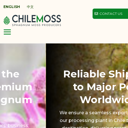
ENGLISH
中文
CONTACT US
Reliable Shipping
to Major Ports
Worldwide.
We ensure a seamless export process from
our processing plant in Chile to your port of